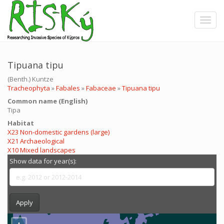
Skip
to
Toggle
main
content
Tipuana tipu
(Benth.) Kuntze
Tracheophyta
»
Fabales
»
Fabaceae
»
Tipuana tipu
Common name (English)
Tipa
Ηabitat
X23 Non-domestic gardens (large)
X21 Archaeological
X10 Mixed landscapes
Show data for year(s):
Apply