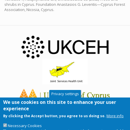
shrubs in Cyprus. Foundation Anastasios G. Leventis—Cyprus Forest
Association, Nicosia, Cyprus.
Privacy settings
We use cookies on this site to enhance your user
experience
More info
By clicking the Accept button, you agree to us doing so.
Necessary Cookies