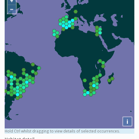
+
−
i
Hold Ctrl whilst dragging to view details of selected occurrences.