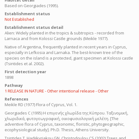
Habitat detail
Based on Georgiades (1995).
Establishment status
Not Established
Establishment status detail
Alien:
Widely planted in the tropics & subtropics - recorded from
Larnaca and from Kolossi Castle grounds (Meikle 1977).
Native of Argentina, frequently planted in recent years in Cyprus,
especially in Lefkosia and Larnaka. The best-known tree of the
species on the island is a protected, giant specimen at Kolossi castle
(Tsintides et al. 2002).
First detection year
1898
Pathway
1 RELEASE IN NATURE - Other intentional release - Other
References
Meikle RD (1977) Flora of Cyprus, Vol. 1.
Georgiades
C
(1995) Η επιγενής χλωρίδα της Κύπρου. Ταξινομική,
χλωριδικά, φυτογεωγραφική, οικοφυσιολογική μελέτη.
[The
adventive flora of Cyprus, taxonomic, floristic, phytogeographic,
ecophysiological study]. Ph.D. Thesis, Athens University.
Tsintides T, Hadjikyriakou GN, Christodoulou CS (2002) Trees and