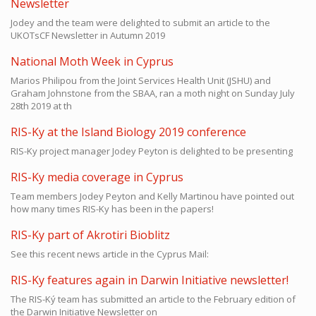
Newsletter
Jodey and the team were delighted to submit an article to the
UKOTsCF Newsletter in Autumn 2019
National Moth Week in Cyprus
Marios Philipou from the Joint Services Health Unit (JSHU) and
Graham Johnstone from the SBAA, ran a moth night on Sunday July
28th 2019 at th
RIS-Ky at the Island Biology 2019 conference
RIS-Ky project manager Jodey Peyton is delighted to be presenting
RIS-Ky media coverage in Cyprus
Team members Jodey Peyton and Kelly Martinou have pointed out
how many times RIS-Ky has been in the papers!
RIS-Ky part of Akrotiri Bioblitz
See this recent news article in the Cyprus Mail:
RIS-Ky features again in Darwin Initiative newsletter!
The RIS-Ký team has submitted an article to the February edition of
the
Darwin Initiative Newsletter
on