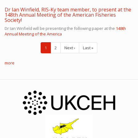
Dr Ian Winfield, RIS-Ky team member, to present at the
148th Annual Meeting of the American Fisheries
Society!
Dr Ian Winfield will be presenting the following paper at the
148th
Annual Meeting of the America
Pagination
Current
1
Page
2
Next
Next ›
Last
Last »
page
page
page
more