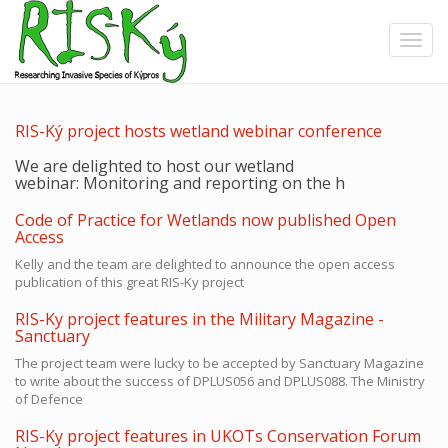
Skip
to
Toggle
main
content
RIS-Ký project hosts wetland webinar conference
We are delighted to host our wetland
webinar:
Monitoring and reporting on the h
Code of Practice for Wetlands now published Open
Access
Kelly and the team are delighted to announce the open access
publication of this great RIS-Ky project
RIS-Ky project features in the Military Magazine -
Sanctuary
The project team were lucky to be accepted by Sanctuary Magazine
to write about the success of DPLUS056 and DPLUS088. The Ministry
of Defence
RIS-Ky project features in UKOTs Conservation Forum