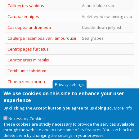
Callinectes sapidus
Atlantic blue crab
Carupa tenuipes
Violet-eyed swimming crab
Cassiopea andromeda
Upside-down jellyfish
Caulerpa racemosa var. lamourouxii
Sea grapes
Centropages furcatus
Ceratonereis mirabilis
Cerithium scabridum
Chaetozone corona
Privacy settings
Charybdis (Charybdis) hellerii
Spiny hands swimming crab
We use cookies on this site to enhance your user
experience
Charybdis (Goniohellenus) longicollis
Lesser swimming crab
More info
By clicking the Accept button, you agree to us doing so.
Pagination
Necessary Cookies
These cookies are strictly necessary to provide the services available
Current
1
Page
2
Page
3
Page
4
Next
››
Last
Last »
through the website and to use some of its features. You can block or
page
page
page
delete them by changing the settings in your browser.