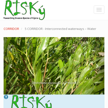
Skip
to
Toggle
main
content
CORRIDOR
5 CORRIDOR - Interconnected waterways – Water
Previous
Next
Dodonaea viscosa
© O. Pescott