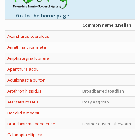
Go to the home page
Common name (English)
Acanthurus coeruleus
Amathina tricarinata
Amphistegina lobifera
Apanthura addui
Aquilonastra burtoni
Arothron hispidus
Broadbarred toadfish
Atergatis roseus
Rosy egg crab
Baeolidia moebii
Branchiomma boholense
Feather duster tubeworm
Calanopia elliptica