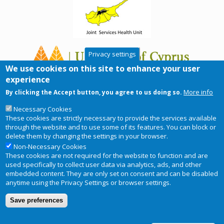
Privacy settings
We use cookies on this site to enhance your user
experience
More info
By clicking the Accept button, you agree to us doing so.
Necessary Cookies
These cookies are strictly necessary to provide the services available
through the website and to use some of its features. You can block or
delete them by changing the settings in your browser.
Non-Necessary Cookies
These cookies are not required for the website to function and are
used specifically to collect user data via analytics, ads, and other
embedded content. They are only set on consent and can be disabled
anytime using the Privacy Settings or browser settings.
Copyright © 2026
RIS-ky
. Website
Privacy Notice
Footer
Save preferences
designed and developed by
BRC
menu
Terms and conditions of use