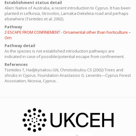
Establishment status detail
Alien: Native of Australia, a recent introduction to Cyprus. It has been
planted in Lefkosia, Strovolos, Larnaka-Dekeleia road and perhaps
elsewhere (Tsintides et al. 2002).
Pathway
2 ESCAPE FROM CONFINEMENT - Ornamental other than horticulture –
Orn
Pathway detail
As the species is not established introduction pathways are
indicated in case of possible/potential escape from confinement.
References
Tsintides T, Hadjikyriakou GN, Christodoulou CS (2002) Trees and
shrubs in Cyprus. Foundation Anastasios G. Leventis—Cyprus Forest
Association, Nicosia, Cyprus.