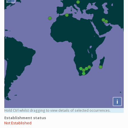
i
Hold Ctrl whilst dragging to view details of selected occurrences.
Establishment status
Not Established