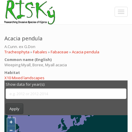
Skip
to
Toggle
main
content
Acacia pendula
A.Cunn. ex G.Don
Tracheophyta
»
Fabales
»
Fabaceae
»
Acacia pendula
Common name (English)
Weeping Myall, Boree, Myall acacia
Ηabitat
X10 Mixed landscapes
Show data for year(s):
Apply
+
−