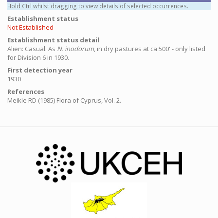
Hold Ctrl whilst dragging to view details of selected occurrences.
Establishment status
Not Established
Establishment status detail
Alien: Casual.
As
N. inodorum
, in dry pastures at ca 500' - only listed
for Division 6 in 1930.
First detection year
1930
References
Meikle RD (1985) Flora of Cyprus, Vol. 2.