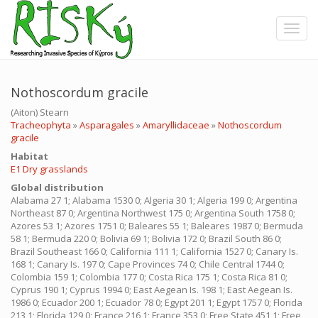
Skip
to
Toggle
main
content
Nothoscordum gracile
(Aiton) Stearn
Tracheophyta
»
Asparagales
»
Amaryllidaceae
»
Nothoscordum
gracile
Ηabitat
E1 Dry grasslands
Global distribution
Alabama 27 1; Alabama 1530 0; Algeria 30 1; Algeria 199 0; Argentina
Northeast 87 0; Argentina Northwest 175 0; Argentina South 1758 0;
Azores 53 1; Azores 1751 0; Baleares 55 1; Baleares 1987 0; Bermuda
58 1; Bermuda 220 0; Bolivia 69 1; Bolivia 172 0; Brazil South 86 0;
Brazil Southeast 166 0; California 111 1; California 1527 0; Canary Is.
168 1; Canary Is. 197 0; Cape Provinces 74 0; Chile Central 1744 0;
Colombia 159 1; Colombia 177 0; Costa Rica 175 1; Costa Rica 81 0;
Cyprus 190 1; Cyprus 1994 0; East Aegean Is. 198 1; East Aegean Is.
1986 0; Ecuador 200 1; Ecuador 78 0; Egypt 201 1; Egypt 1757 0; Florida
213 1; Florida 129 0; France 216 1; France 353 0; Free State 451 1; Free