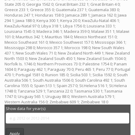
State 205 0; Georgia 1562 0; Great Britain 232 1; Great Britain 4 0;
Greece 233 1; Greece 355 0; Guatemala 237 1; Guatemala 383 0;
Honduras 247 1; Honduras 158 0; Jamaica 289 1; Jamaica 162 0; Jawa
294 1; Jawa 188 0; Kenya 300 1; Kenya 20 0; KwaZulu-Natal 406 1;
KwaZulu-Natal 97 0; Libya 318 1; Libya 1756 0; Louisiana 333 1;
Louisiana 1545 0; Madeira 346 1; Madeira 359 0; Malawi 351 1; Malawi
101 0; Mauritius 342 1; Mauritius 184 0; Mexico Northeast 151 0;
Mexico Southeast 161 0; Mexico Southwest 157 0; Mississippi 366 1;
Mississippi 298 0; Morocco 357 1; Morocco 198 0; New South Wales
437 1; New South Wales 71 0; New Zealand North 449 1; New Zealand
North 1503 0; New Zealand South 450 1; New Zealand South 1504 0;
Norfolk Is. 1746 0; Northern Provinces 73 0; Palestine 1754 0; Panam
1604 0; Paraguay 462 1; Paraguay 70 0; Peru 465 1; Peru 77 0; Portugal
470 1; Portugal 1581 0; Runion 185 0; Sicilia 503 1; Sicilia 1592 0; South
Australia 506 1; South Australia 1506 0; South Carolina 492 1; South
Carolina 1555 0; Spain 513 1; Spain 257 0; St.Helena 516 1; St.Helena
1748 0; Tanzania 529 1; Tanzania 22 0; Tasmania 530 1; Tasmania
1747 0; Uruguay 565 1; Uruguay 88 0; Western Australia 579 1;
Western Australia 156 0; Zimbabwe 609 1; Zimbabwe 18 0
Show data for year(s):
Apply