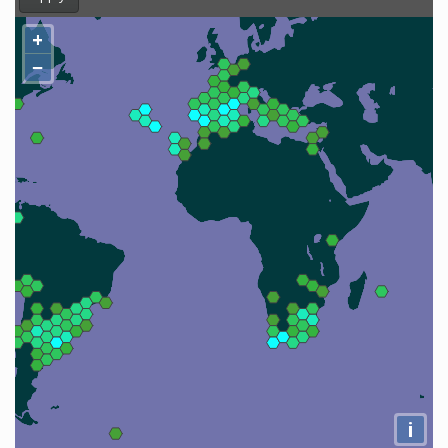
+
−
i