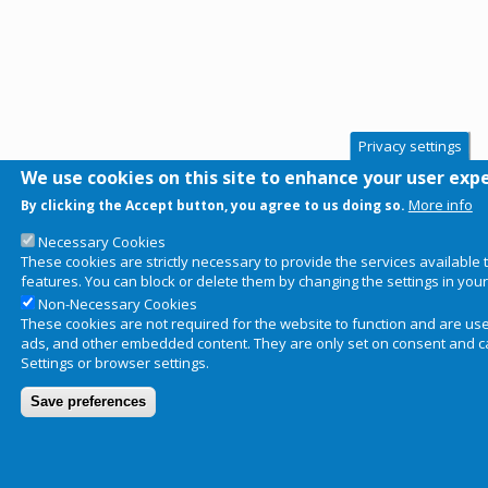
Privacy settings
We use cookies on this site to enhance your user exp
More info
By clicking the Accept button, you agree to us doing so.
Necessary Cookies
These cookies are strictly necessary to provide the services available
features. You can block or delete them by changing the settings in you
Non-Necessary Cookies
These cookies are not required for the website to function and are used 
ads, and other embedded content. They are only set on consent and ca
Settings or browser settings.
Save preferences