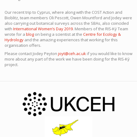
Our recent trip to Cyprus, where along with the COST Action and
Bioblitz, team members Oli Pescott, Owen Mountford and Jodey were
also carrying out botanical surveys across the SBAs, also coincided
with
International Women’s Day 2019
. Members of the RIS-Ký Team
wrote for a
blog
on being a scientist at the
Centre for Ecology &
Hydrology
and the amazing experiences that working for this
organisation offers.
Please contact Jodey Peyton
joyt@ceh.ac.uk
if you would like to know
more about any part of the work we have been doing for the RIS-Ký
project.