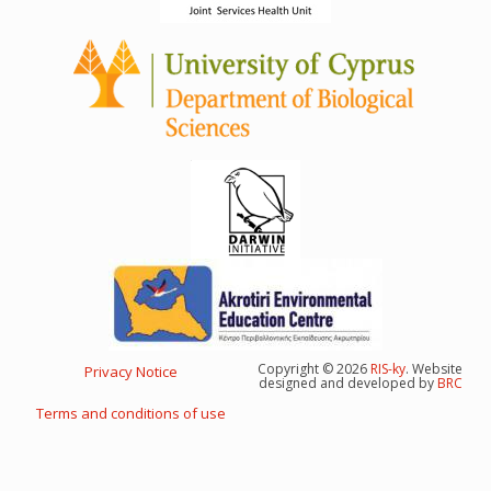
Copyright © 2026
RIS-ky
. Website
Privacy Notice
Footer
designed and developed by
BRC
menu
Terms and conditions of use