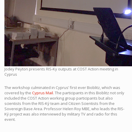
Jodey Peyton presents RIS-Ky outputs at COST Action meeting in
Cyprus
The workshop culminated in Cyprus’ first ever Bioblitz, which was
covered by the
Cyprus Mail
.
The participants in this Bioblitz not only
included the COST Action working group participants but also
scientists from the RIS-Ký team and Citizen Scientists from the
Sovereign Base Area. Professor Helen Roy MBE, who leads the RIS-
Ký project was also interviewed by military TV and radio for this
event.