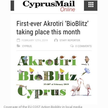
Coverage of the EU COST Action Bioblitz in local media