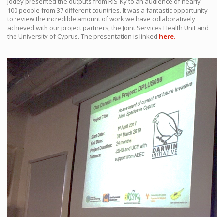
Jodey presented the outputs from RIS-Ký to an audience of nearly
100 people from 37 different countries. It was a fantastic opportunity
to review the incredible amount of work we have collaboratively
achieved with our project partners, the Joint Services Health Unit and
the University of Cyprus. The presentation is linked
here
.