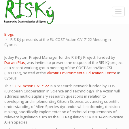
Skip
to
Toggle
main
content
Blogs
RIS-Ký presents at the EU COST Action CA17122 Meeting in
Cyprus
Jodey Peyton, Project Manager for the RIS-Ký Project, funded by
Darwin Plus
, was invited to present the outputs of the RIS-Ký project
at a recent working group meeting of the COST ActionAlien CSI
(CA17122), hosted at the
Akrotiri Environmental Education Centre
in
Cyprus.
This
COST Action CA17122
is a research network funded by COST
(European Cooperation in Science and Technology)
.
The Action will
address multidisciplinary research questions in relation to
developing and implementing Citizen Science; advancing scientific
understanding of Alien Species dynamics while informing decision-
making, specifically implementation of technical requirements of
relevant legislation such as the EU Regulation 1143/2014 on Invasive
Alien Species