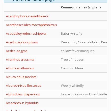
Common name (English)
Acanthophora nayadiformis
Acanthoscelides macrophthalmus
Acaudaleyrodes rachipora
Babul whitefly
Acyrthosiphon pisum
Pea aphid; Green dolphin; Pea lo
Aedes aegypti
Yellow fever mosquito
Ailanthus altissima
Tree of heaven
Alburnus alburnus
Common bleak
Aleurolobus marlatti
Aleurothrixus floccosus
Woolly whitefly
Alphitobius diaperinus
Lesser mealworm; Litter beetle
Amaranthus hybridus