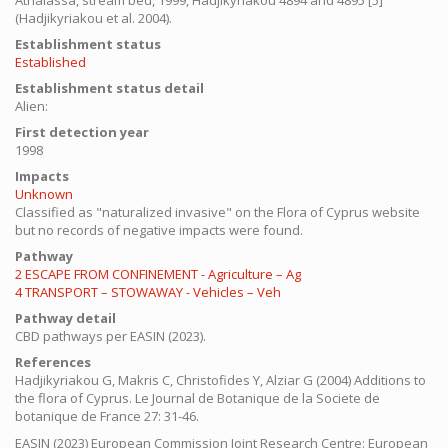
Athalassa, stream bed, 1999, Hadjikyriakou 4894 and 4895 [5]"
(Hadjikyriakou et al. 2004).
Establishment status
Established
Establishment status detail
Alien:
First detection year
1998
Impacts
Unknown
Classified as "naturalized invasive" on the Flora of Cyprus website
but no records of negative impacts were found.
Pathway
2 ESCAPE FROM CONFINEMENT - Agriculture – Ag
4 TRANSPORT – STOWAWAY - Vehicles – Veh
Pathway detail
CBD pathways per EASIN (2023).
References
Hadjikyriakou G, Makris C, Christofides Y, Alziar G (2004) Additions to
the flora of Cyprus. Le Journal de Botanique de la Societe de
botanique de France 27: 31-46.
EASIN (2023) European Commission Joint Research Centre: European