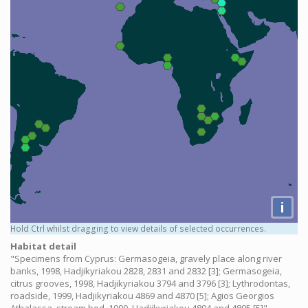
i
Hold Ctrl whilst dragging to view details of selected occurrences.
Habitat detail
"Specimens from Cyprus: Germasogeia, gravely place along river
banks, 1998, Hadjikyriakou 2828, 2831 and 2832 [3]; Germasogeia,
citrus grooves, 1998, Hadjikyriakou 3794 and 3796 [3]; Lythrodontas,
roadside, 1999, Hadjikyriakou 4869 and 4870 [5]; Agios Georgios