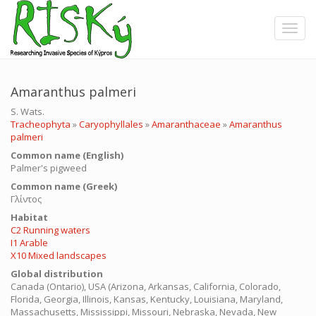
Skip
to
Toggle
main
content
Amaranthus palmeri
S. Wats.
Tracheophyta
»
Caryophyllales
»
Amaranthaceae
»
Amaranthus
palmeri
Common name (English)
Palmer's pigweed
Common name (Greek)
Γλίντος
Ηabitat
C2 Running waters
I1 Arable
X10 Mixed landscapes
Global distribution
Canada (Ontario), USA (Arizona, Arkansas, California, Colorado,
Florida, Georgia, Illinois, Kansas, Kentucky, Louisiana, Maryland,
Massachusetts, Mississippi, Missouri, Nebraska, Nevada, New