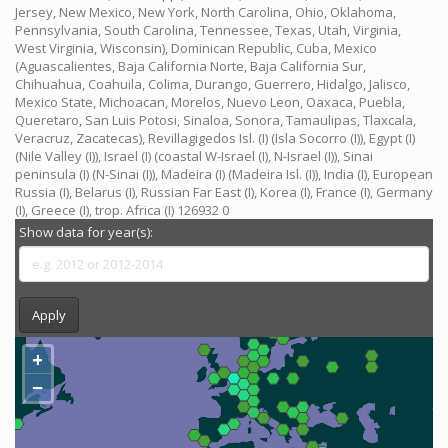
Jersey, New Mexico, New York, North Carolina, Ohio, Oklahoma,
Pennsylvania, South Carolina, Tennessee, Texas, Utah, Virginia,
West Virginia, Wisconsin), Dominican Republic, Cuba, Mexico
(Aguascalientes, Baja California Norte, Baja California Sur,
Chihuahua, Coahuila, Colima, Durango, Guerrero, Hidalgo, Jalisco,
Mexico State, Michoacan, Morelos, Nuevo Leon, Oaxaca, Puebla,
Queretaro, San Luis Potosi, Sinaloa, Sonora, Tamaulipas, Tlaxcala,
Veracruz, Zacatecas), Revillagigedos Isl. (I) (Isla Socorro (I)), Egypt (I)
(Nile Valley (I)), Israel (I) (coastal W-Israel (I), N-Israel (I)), Sinai
peninsula (I) (N-Sinai (I)), Madeira (I) (Madeira Isl. (I)), India (I), European
Russia (I), Belarus (I), Russian Far East (I), Korea (I), France (I), Germany
(I), Greece (I), trop. Africa (I) 126932 0
Show data for year(s):
Apply
+
−