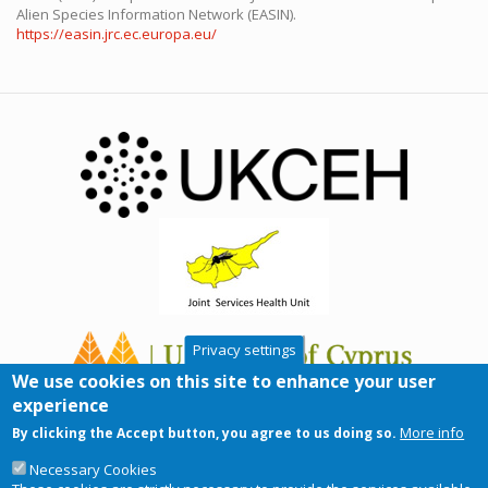
Alien Species Information Network (EASIN).
https://easin.jrc.ec.europa.eu/
Privacy settings
We use cookies on this site to enhance your user
experience
More info
By clicking the Accept button, you agree to us doing so.
Necessary Cookies