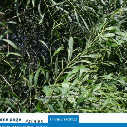
Acacia saligna
© O. Pescott
home page
Privacy settings
Apiales