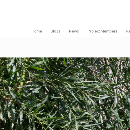
Home
Blogs
News
Project Members
R