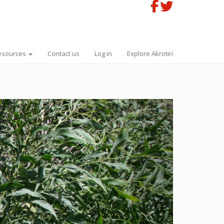
esources
Contact us
Log in
Explore Akrotiri
Next