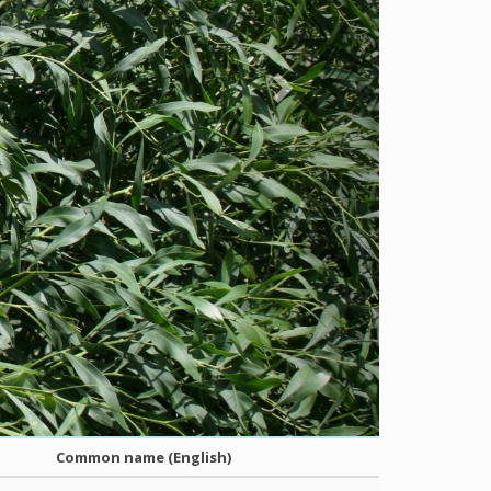
Common name (English)