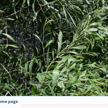
Acacia saligna
© O. Pescott
home page