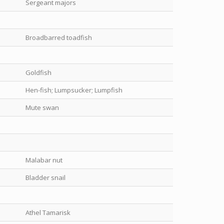
Sergeant majors
Broadbarred toadfish
Goldfish
Hen-fish; Lumpsucker; Lumpfish
Mute swan
Malabar nut
Bladder snail
Athel Tamarisk