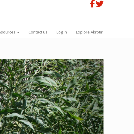
esources
Contact us
Log in
Explore Akrotiri
Next