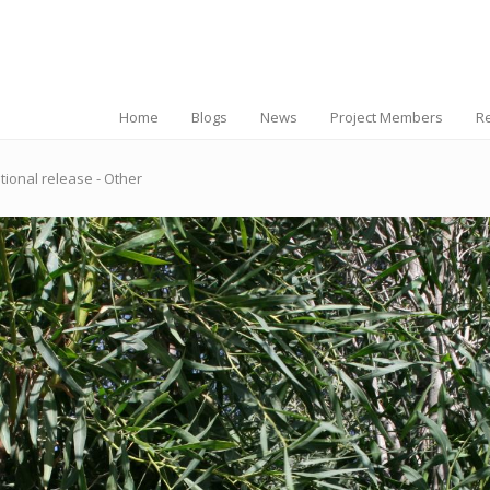
Home
Blogs
News
Project Members
R
tional release - Other