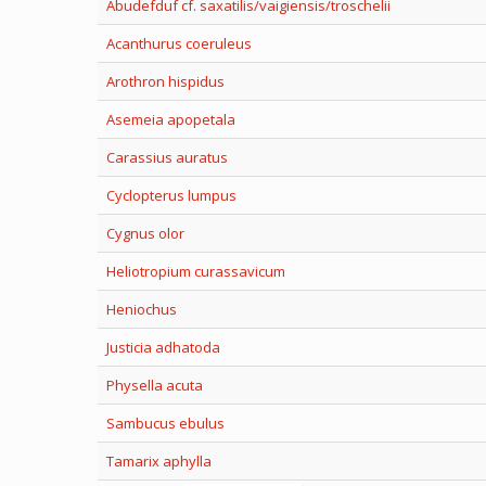
Abudefduf cf. saxatilis/vaigiensis/troschelii
Acanthurus coeruleus
Arothron hispidus
Asemeia apopetala
Carassius auratus
Cyclopterus lumpus
Cygnus olor
Heliotropium curassavicum
Heniochus
Justicia adhatoda
Physella acuta
Sambucus ebulus
Tamarix aphylla