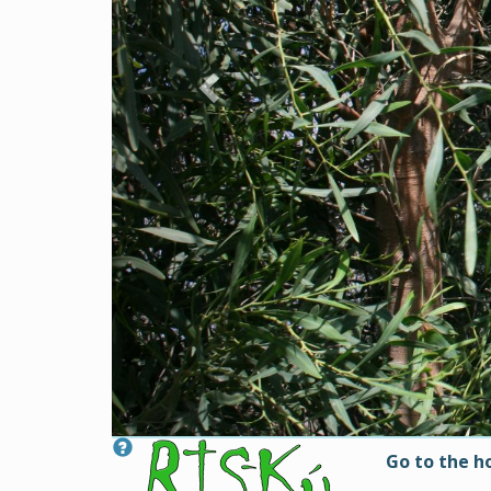
Go to the 