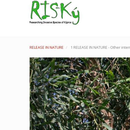
Skip
to
main
content
User
account
menu
RELEASE IN NATURE
1 RELEASE IN NATURE - Other inten
Previous