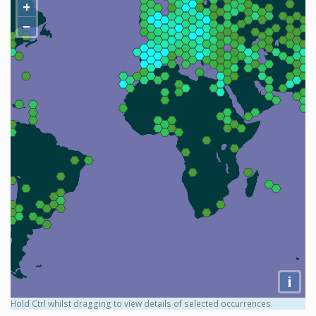
+
−
i
Hold Ctrl whilst dragging to view details of selected occurrences.