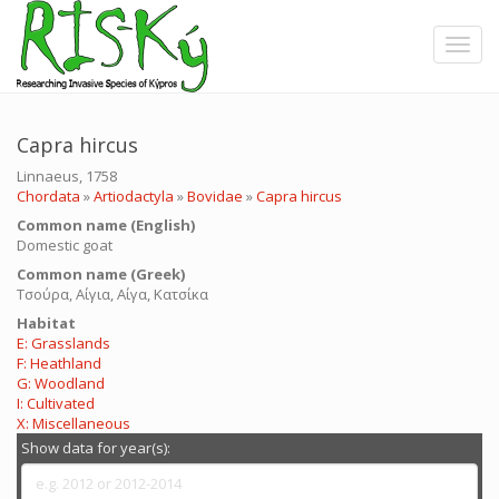
Skip
to
Toggle
main
content
Capra hircus
Linnaeus, 1758
Chordata
»
Artiodactyla
»
Bovidae
»
Capra hircus
Common name (English)
Domestic goat
Common name (Greek)
Τσούρα, Αίγια, Αίγα, Κατσίκα
Ηabitat
E: Grasslands
F: Heathland
G: Woodland
I: Cultivated
X: Miscellaneous
Show data for year(s):