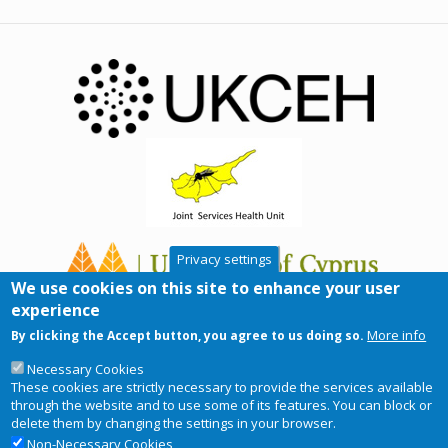
Privacy settings
We use cookies on this site to enhance your user
experience
More info
By clicking the Accept button, you agree to us doing so.
Necessary Cookies
These cookies are strictly necessary to provide the services available
through the website and to use some of its features. You can block or
delete them by changing the settings in your browser.
Non-Necessary Cookies