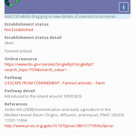
i
Hold Ctrl whilst dragging to view details of selected occurrences.
Establishment status
Not Established
Establishment status detail
Alien:
Farmed animal.
Online resource
https://www.itis.gov/servlet/SingleRpt/SingleRpt?
search_topic=TSN&search_value=…
Pathway
2 ESCAPE FROM CONFINEMENT - Farmed animals – Farm
Pathway detail
Introduced to the island around 10500 BCE.
References
Zeder MA (2008) Domestication and early agriculture in the
Mediterranean Basin: Origins, diffusion, and impact. PNAS 105(33):
11597-11604.
http://www.pnas.orgcgidoi10.1073pnas.0801317105%20pna/