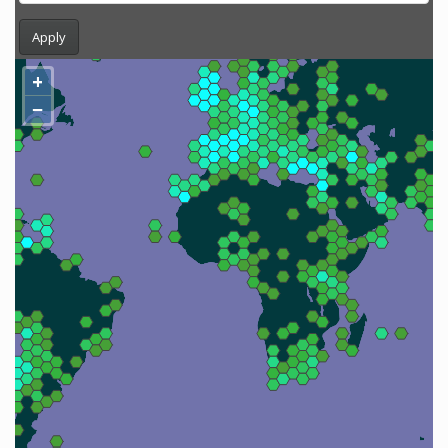
Apply
+
−