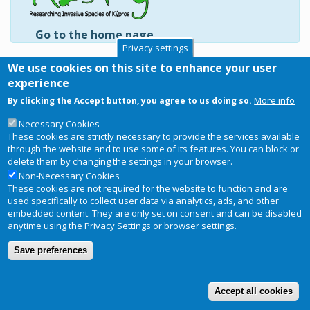
Go to the home page
Privacy settings
Labridae
We use cookies on this site to enhance your user
Pteragogus pelycus
experience
Pteragogus trispilus
More info
By clicking the Accept button, you agree to us doing so.
Subscribe to Labridae
Necessary Cookies
These cookies are strictly necessary to provide the services available
through the website and to use some of its features. You can block or
delete them by changing the settings in your browser.
Non-Necessary Cookies
Copyright © 2026
RIS-ky
. Website
Privacy Notice
These cookies are not required for the website to function and are
Footer
designed and developed by
BRC
used specifically to collect user data via analytics, ads, and other
menu
embedded content. They are only set on consent and can be disabled
Terms and conditions of use
anytime using the Privacy Settings or browser settings.
Save preferences
Accept all cookies