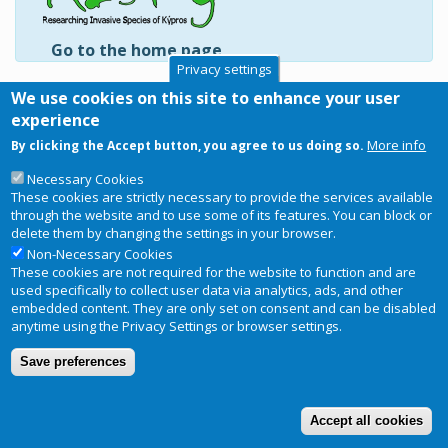
Go to the home page
Privacy settings
Tetraodontiformes
We use cookies on this site to enhance your user
Diodontidae
experience
Monacanthidae
More info
By clicking the Accept button, you agree to us doing so.
Tetraodontidae
Necessary Cookies
Subscribe to Tetraodontiformes
These cookies are strictly necessary to provide the services available
through the website and to use some of its features. You can block or
delete them by changing the settings in your browser.
Non-Necessary Cookies
These cookies are not required for the website to function and are
Copyright © 2026
RIS-ky
. Website
Privacy Notice
used specifically to collect user data via analytics, ads, and other
Footer
designed and developed by
BRC
embedded content. They are only set on consent and can be disabled
menu
anytime using the Privacy Settings or browser settings.
Terms and conditions of use
Save preferences
Accept all cookies