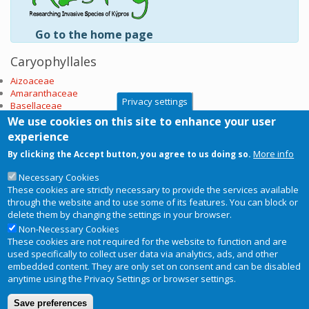
Go to the home page
Caryophyllales
Aizoaceae
Amaranthaceae
Privacy settings
Basellaceae
Cactaceae
We use cookies on this site to enhance your user
Caryophyllaceae
experience
Nyctaginaceae
More info
By clicking the Accept button, you agree to us doing so.
Phytolaccaceae
Plumbaginaceae
Necessary Cookies
Polygonaceae
These cookies are strictly necessary to provide the services available
Portulacaceae
through the website and to use some of its features. You can block or
Tamaricaceae
delete them by changing the settings in your browser.
Subscribe to Caryophyllales
Non-Necessary Cookies
These cookies are not required for the website to function and are
used specifically to collect user data via analytics, ads, and other
embedded content. They are only set on consent and can be disabled
anytime using the Privacy Settings or browser settings.
Copyright © 2026
RIS-ky
. Website
Privacy Notice
Footer
Save preferences
designed and developed by
BRC