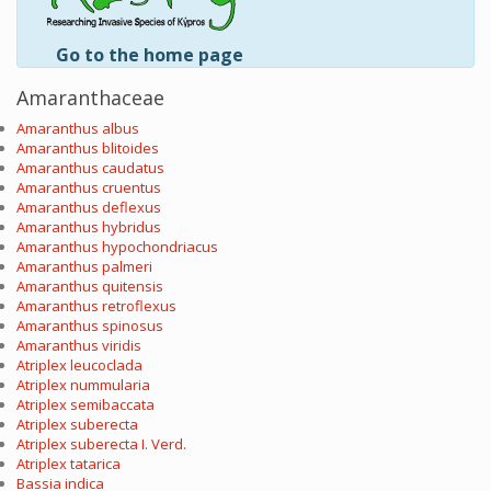
Go to the home page
Amaranthaceae
Amaranthus albus
Amaranthus blitoides
Amaranthus caudatus
Amaranthus cruentus
Amaranthus deflexus
Amaranthus hybridus
Amaranthus hypochondriacus
Amaranthus palmeri
Amaranthus quitensis
Amaranthus retroflexus
Amaranthus spinosus
Amaranthus viridis
Atriplex leucoclada
Atriplex nummularia
Atriplex semibaccata
Atriplex suberecta
Atriplex suberecta I. Verd.
Atriplex tatarica
Bassia indica