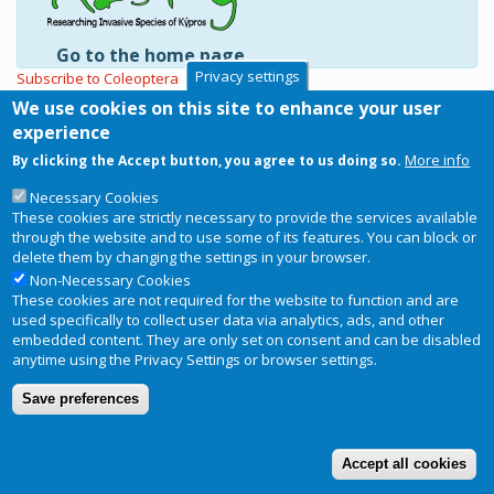
Go to the home page
Privacy settings
Subscribe to Coleoptera
We use cookies on this site to enhance your user
experience
More info
By clicking the Accept button, you agree to us doing so.
Copyright © 2026
RIS-ky
. Website
Necessary Cookies
Privacy Notice
Footer
designed and developed by
BRC
These cookies are strictly necessary to provide the services available
menu
through the website and to use some of its features. You can block or
Terms and conditions of use
delete them by changing the settings in your browser.
Non-Necessary Cookies
These cookies are not required for the website to function and are
used specifically to collect user data via analytics, ads, and other
embedded content. They are only set on consent and can be disabled
anytime using the Privacy Settings or browser settings.
Save preferences
Accept all cookies