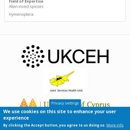
Field of Expertise
Alien insect species
Hymenoptera
Privacy settings
We use cookies on this site to enhance your user
experience
More info
By clicking the Accept button, you agree to us doing so.