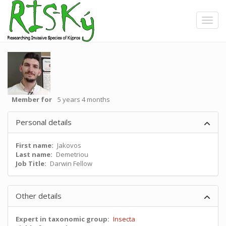
Skip
to
Toggle
main
content
Member for
5 years 4 months
Personal details
First name
Jakovos
Last name
Demetriou
Job Title
Darwin Fellow
Other details
Expert in taxonomic group
Insecta